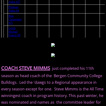
2023 Hudson River Hawks
2023 Overpeck Creek Monsters
2023 Pascack Valley Catz
2023 Randolph Chiefs
MCBL 2024 Season
2024 Bergen Mallers
COACH STEVE MIMMS
just completed his 11th
2024 DiMaggio Bombers
season as head coach of the Bergen Community College
Bulldogs. Led the 'dawgs to a Regional appearance in
2024 Hudson River Hawks
every season except for one. Steve Mimms is the All Time
winningest coach in program history. This past winter, he
2024 Overpeck Creek Monsters
was nominated and names as the committee leader for