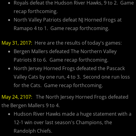
Royals defeat the Hudson River Hawks, 9 to 2. Game
recap forthcoming.
North Valley Patriots defeat NJ Horned Frogs at
Ramapo 4 to 1. Game recap forthcoming.
May 31, 2017:
Here are the results of today's games:
Bergen Mallers defeated The Northern Valley
Patriots 8 to 6. Game recap forthcoming.
North Jersey Horned Frogs defeated the Pascack
Valley Cats by one run, 4 to 3. Second one run loss
for the Cats. Game recap forthcoming.
May 24, 2107:
The North Jersey Horned Frogs defeated
the Bergen Mallers 9 to 4.
Hudson River Hawks made a huge statement with a
12-1 win over last season's Champions, the
Randolph Chiefs.