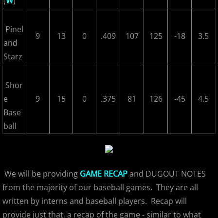
(
W
)
2022 Hudson River Hawks
Pinel
9
13
0
.409
107
125
-18
3.5
and
2022 Overpeck Creek Monsters
Starz
2022 Pascack Valley Catz
Shor
2022 Randolph Chiefs
e
9
15
0
.375
81
126
-45
4.5
Base
2022 All Star Game
ball
2023 MCBL Summer
2023 Bergen Mallers
We will be providing
GAME RECAP
and DUGOUT NOTES
from the majority of our baseball games. They are all
2023 DiMaggio Bombers
written by interns and baseball players. Recap will
provide just that, a recap of the game - similar to what