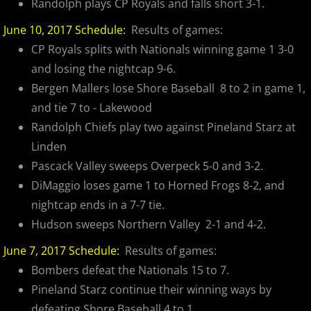
Randolph plays CP Royals and falls short 3-1.
2024 Pascack Valley Catz
June 10, 2017 Schedule:
Results of games:
2024 Randolph Chiefs
CP Royals splits with Nationals winning game 1 3-0
and losing the nightcap 9-6.
2024 Sussex Miners
Bergen Mallers lose Shore Baseball 8 to 2 in game 1,
and tie 7 to - Lakewood
2025 MCBL Season
Randolph Chiefs play two against Pineland Starz at
Linden
2025 Bergen Mallers
Pascack Valley sweeps Overpeck 5-0 and 3-2.
2025 DiMaggio Bombers
DiMaggio loses game 1 to Horned Frogs 8-2, and
nightcap ends in a 7-7 tie.
2025 Hudson River Hawks
Hudson sweeps Northern Valley 2-1 and 4-2.
June 7, 2017 Schedule:
Results of games:
2025 Morris County Cubs
Bombers defeat the Nationals 15 to 7.
Pineland Starz continue their winning ways by
2025 Pascack Valley Catz
defeating Shore Baseball 4 to 1.