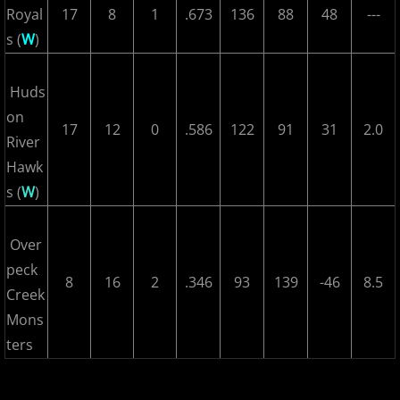
Royal
17
8
1
.673
136
88
48
---
2018 Bergen Mallers
s (
W
)
2018 CP Royals
Huds
2018 DiMaggio Bombers
on
17
12
0
.586
122
91
31
2.0
River
2018 Hudson River Hawks
Hawk
s (
W
)
2018 NJ Nationals
2018 North Jersey Horned Frogs
Over
peck
8
16
2
.346
93
139
-46
8.5
2018 Northern Valley Patriots
Creek
Mons
2018 Overpeck Creek Monsters
ters
2018 Randolph Chiefs