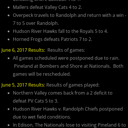
2025 Randolph Chiefs
Mallers defeat Valley Cats 4 to 2.
Overpeck travels to Randolph and return with a win -
2025 Sussx Rattlers
7 to 5 over Randolph.
Hudson River Hawks fall to the Royals 5 to 4.
Contact
Horned Frogs defeats Patriots 7 to 2.
MCBL Partners
June 6, 2017 Results:
Results of games:
All games scheduled were postponed due to rain.
Opportunities
Pineland at Bombers and Shore at Nationals. Both
games will be rescheduled.
June 5, 2017 Results:
Results of games played:
Northern Valley comes back from a 2 deficit to
defeat PV Cats 5 to 3.
Hudson River Hawks v. Randolph Chiefs postponed
due to wet field conditions.
In Edison, The Nationals lose to visiting Pineland 6 to