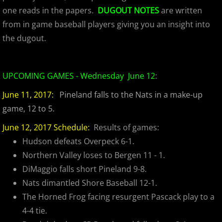
2023 Hudson River Hawks
one reads in the papers.
DUGOUT NOTES
are written
from in game baseball players giving you an insight into
2023 Overpeck Creek Monsters
the dugout.
2023 Pascack Valley Catz
2023 Randolph Chiefs
UPCOMING GAMES - Wednesday June 12
:
June 11, 2017:
Pineland falls to the Nats in a make-up
MCBL 2024 Season
game, 12 to 5.
2024 Bergen Mallers
June 12, 2017 Schedule:
Results of games:
Hudson defeats Overpeck 6-1.
2024 DiMaggio Bombers
Northern Valley loses to Bergen 11 - 1.
DiMaggio falls short Pineland 9-8.
2024 Hudson River Hawks
Nats dimantled Shore Baseball 12-1.
The Horned Frog facing resurgent Pascack play to a
2024 Overpeck Creek Monsters
4-4 tie.