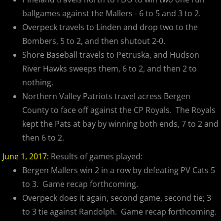
ballgames against the Mallers - 6 to 5 and 3 to 2.
Overpeck travels to Linden and drop two to the
Bombers, 5 to 2, and then shutout 2-0.
Shore Baseball travels to Petruska, and Hudson
River Hawks sweeps them, 6 to 2, and then 2 to
nothing.
Northern Valley Patriots travel acress Bergen
County to face off against the CP Royals. The Royals
kept the Pats at bay by winning both ends, 7 to 2 and
then 6 to 2.
June 1, 2017:
Results of games played:
Bergen Mallers win 2 in a row by defeating PV Cats 5
to 3. Game recap forthcoming.
Overpeck does it again, second game, second tie; 3
to 3 tie against Randolph. Game recap forthcoming.