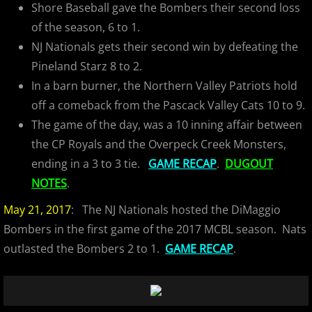
Shore Baseball gave the Bombers their second loss
of the season, 6 to 1.
NJ Nationals gets their second win by defeating the
Pineland Starz 8 to 2.
In a barn burner, the Northern Valley Patriots hold
off a comeback from the Pascack Valley Cats 10 to 9.
The game of the day, was a 10 inning affair between
the CP Royals and the Overpeck Creek Monsters,
ending in a 3 to 3 tie.
GAME RECAP
.
DUGOUT
NOTES
.
May 21, 2017
: The NJ Nationals hosted the DiMaggio
Bombers in the first game of the 2017 MCBL season. Nats
outlasted the Bombers 2 to 1.
GAME RECAP
.