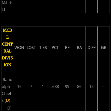
2017 Overpeck Creek Monsters
Malle
rs
2017 Pascack Valley Cats
2017 Pineland Starz
MCB
L
2017 Randolph Chiefs
CENT
WON
LOST
TIES
PCT
RF
RA
DIFF
GB
RAL
2017 Shore Baseball
DIVIS
2017 All Stars
ION
2017 Post Season
Rand
olph
16
7
1
.688
99
86
13
---
2018 MCBL Season
Chief
s (
D
)
2018 MCBL Season in Review
CP