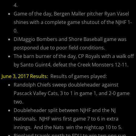
4.
Game of the day, Bergen Maller pitcher Ryan Vasel
shines with a complete game shutout of the NJHF 1-
0.
DiMaggio Bombers and Shore Baseball game was
postponed due to poor field conditions.
The barn burner of the day, CP Royals with a walk off
by Santo Guint4, defeat the Creek Monsters 12-11.
June 3, 2017 Results:
Results of games played:
Randolph Chiefs sweep doubleheader against
Pascack Valley Cats, 3 to 1 in game 1, and 2-0 game
two.
Doubleheader split between NJHF and the NJ
Nationals. NJHF wins first game 7 to 6 in extra
innings. And the Nats win the nightcap 10 to 5.
Pineland travels north to FDU to win two one run