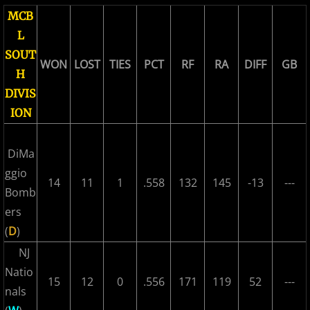
MCB
2018 All Stars
L
2018 Post Season
SOUT
WON
LOST
TIES
PCT
RF
RA
DIFF
GB
H
2019 MCBL Season
DIVIS
ION
2019 All Star Game
DiMa
2020 MCBL Fall
ggio
14
11
1
.558
132
145
-13
---
Bomb
2021 Summer Season
ers
(
D
)
2022 MCBL Season
NJ
2022 Bergen Mallers
Natio
15
12
0
.556
171
119
52
---
nals
2022 DiMaggio Bombers