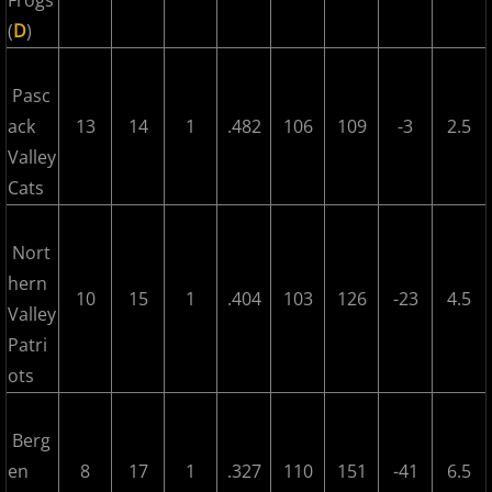
Frogs
(
D
)
2017 Season in Review
Pasc
2017 Bergen Mallers
ack
13
14
1
.482
106
109
-3
2.5
Valley
2017 CP Royals
Cats
2017 DiMaggio Bombers
Nort
2017 Hudson River Hawks
hern
10
15
1
.404
103
126
-23
4.5
Valley
2017 NJ Nationals
Patri
ots
2017 North Jersey Horned Frogs
Berg
2017 Northern Valley Patriots
en
8
17
1
.327
110
151
-41
6.5