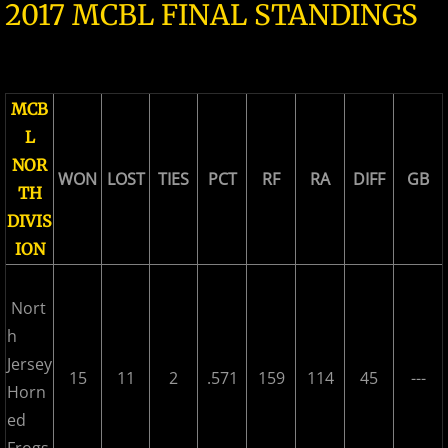
2017 MCBL FINAL STANDINGS
2026 Morris County Cubs
2026 Pascack Valley Catz
MCB
2026 Randolph Chiefs
L
NOR
WON
LOST
TIES
PCT
RF
RA
DIFF
GB
2026 Sussex Rattlers
TH
DIVIS
2026 Union Black Sox
ION
Bergen Metros
Nort
h
History
Jersey
15
11
2
.571
159
114
45
---
Horn
2016 MCBL Season
ed
2017 MCBL Season