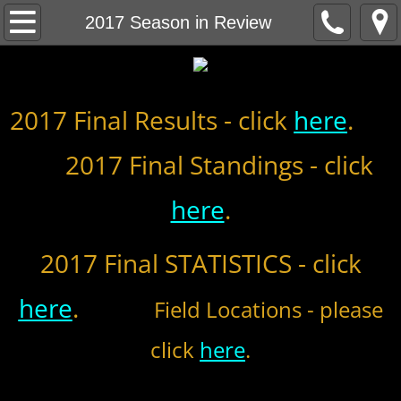
Home
2017 Season in Review
About
2017 Final Results - click
MCBL Mission
here
.
2017 Final Standings - click
Locations
here
.
MCBL NEWS
2026 MCBL Season
2017 Final STATISTICS - click
2026 Bergen Mallers
here
.
Field Locations - please
2026 DiMaggio Bombers
click
here
.
2026 Hudson River Hawks