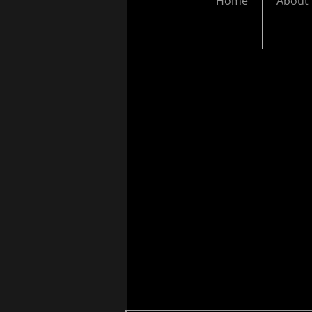
Home
About