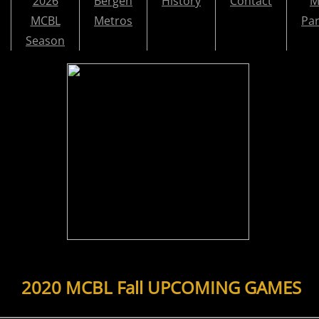
2026
Bergen
History
Contact
M
MCBL
Metros
Par
Season
2020 MCBL Fall UPCOMING GAMES