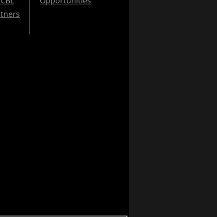
CBL
Opportunities
tners