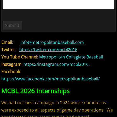
2018 Bergen Mallers
2018 CP Royals
2018 DiMaggio Bombers
Email
:
info@metropolitanbaseball.com
2018 Hudson River Hawks
Twitter:
https://twitter.com/mcbl2016
You Tube Channel
:
Metropolitan Collegiate Baseball
2018 NJ Nationals
Instagram
:
https://instagram.com/mcbl2016
2018 North Jersey Horned Frogs
Facebook
:
https://www.facebook.com/metropolitanbaseball/
2018 Northern Valley Patriots
MCBL 2026 Internships
2018 Overpeck Creek Monsters
We had our best campaign in 2024 where our interns
were exposed to all aspects of game day operations. We
2018 Randolph Chiefs