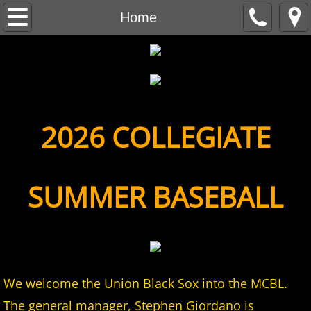
Home
Home
About
MCBL Mission
Locations
2026 COLLEGIATE
MCBL NEWS
SUMMER BASEBALL
2026 MCBL Season
2026 Bergen Mallers
2026 DiMaggio Bombers
We welcome the Union Black Sox into the MCBL.
2026 Hudson River Hawks
The general manager, Stephen Giordano is