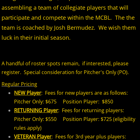
assembling a team of collegiate players that will
2026 Morris County Cubs
participate and compete within the MCBL. The the
2026 Pascack Valley Catz
team is coached by Josh Bermudez. We wish them
luck in their initial season.
2026 Randolph Chiefs
2026 Sussex Rattlers
A handful of roster spots remain, if interested, please
register. Special consideration for Pitcher's Only (PO).
2026 Union Black Sox
Regular Pricing
Bergen Metros
NEW Player
: Fees for new players are as follows:
Pitcher Only: $675 Position Player: $850
History
RETURNING Player
: Fees for returning players:
Pitcher Only: $550 Position Player: $725 (eligibility
2016 MCBL Season
rules apply)
VETERAN Player
: Fees for 3rd year plus players:
2017 MCBL Season