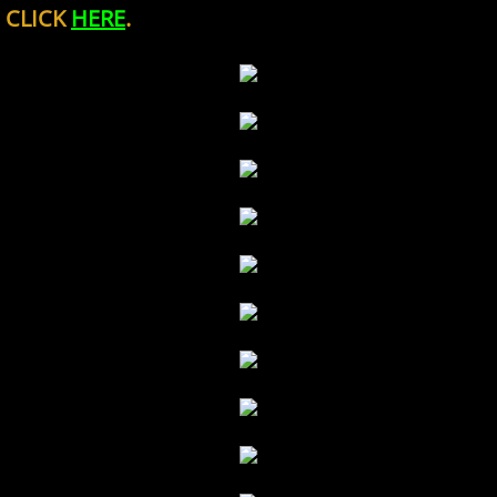
CLICK
HERE
.