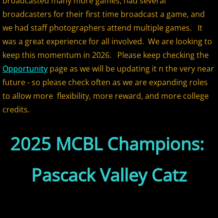
broadcasted many more games, had several
2018 All Stars
broadcasters for their first time broadcast a game, and
we had staff photographers attend multiple games. It
2018 Post Season
was a great experience for all involved. We are looking to
keep this momentum in 2026. Please keep checking the
2019 MCBL Season
Opportunity
page as we will be updating it n the very near
future - so please check often as we are expanding roles
2019 All Star Game
to allow more flexibility, more reward, and more college
credits.
2020 MCBL Fall
2025 MCBL Champions:
2021 Summer Season
2022 MCBL Season
Pascack Valley Catz
2022 Bergen Mallers
2022 DiMaggio Bombers