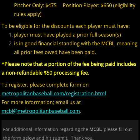
Pitcher Only: $475 Position Player: $650 (eligibility
rules apply)
2017 Season in Review
To be eligible for the discounts each player must have:
2017 Bergen Mallers
player must have played a prior full season(s)
is in good financial standing with the MCBL, meaning
2017 CP Royals
all prior fees owed have been paid.
2017 DiMaggio Bombers
*Please note that a portion of the fee being paid includes
a non-refundable $50 processing fee.
2017 Hudson River Hawks
To register, please complete form on
metropolitanbaseball.com/registration.html
2017 NJ Nationals
For more information; email us at
2017 North Jersey Horned Frogs
mcbl@metropolitanbaseball.com
.
2017 Northern Valley Patriots
For additional information regarding the
MCBL
, please fill out
the form below and hit submit. Thank you.