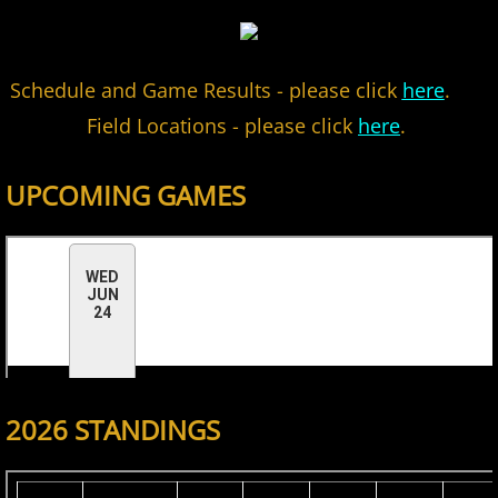
2022 Hudson River Hawks
Schedule and
Game Results - please click
here
.
2022 Overpeck Creek Monsters
Field Locations - please click
here
.
2022 Pascack Valley Catz
UPCOMING GAMES
2022 Randolph Chiefs
2022 All Star Game
2023 MCBL Summer
2023 Bergen Mallers
2026 STANDINGS
2023 DiMaggio Bombers