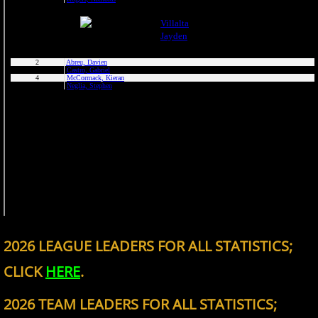
2026 LEAGUE LEADERS FOR ALL STATISTICS;
CLICK
HERE
.
2026 TEAM LEADERS FOR ALL STATISTICS;