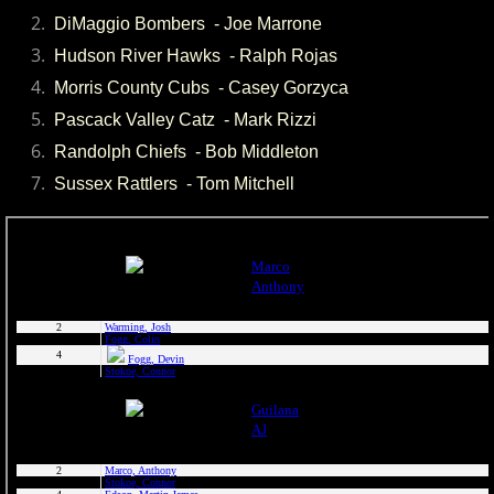
2024 Pascack Valley Catz
DiMaggio Bombers - Joe Marrone
Hudson River Hawks - Ralph Rojas
2024 Randolph Chiefs
​ Morris County Cubs - Casey Gorzyca
Pascack Valley Catz - Mark Rizzi
2024 Sussex Miners
Randolph Chiefs - Bob Middleton
2025 MCBL Season
Sussex Rattlers - Tom Mitchell
2025 Bergen Mallers
2025 DiMaggio Bombers
2025 Hudson River Hawks
2025 Morris County Cubs
2025 Pascack Valley Catz