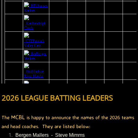
2023 Hudson River Hawks
2023 Overpeck Creek Monsters
2023 Pascack Valley Catz
2023 Randolph Chiefs
MCBL 2024 Season
2024 Bergen Mallers
2024 DiMaggio Bombers
2026 LEAGUE BATTING LEADERS
2024 Hudson River Hawks
MCBL
The
is happy to announce the names of the 2026 teams
2024 Overpeck Creek Monsters
and head coaches. They are listed below:
Bergen Mallers - Steve Mimms