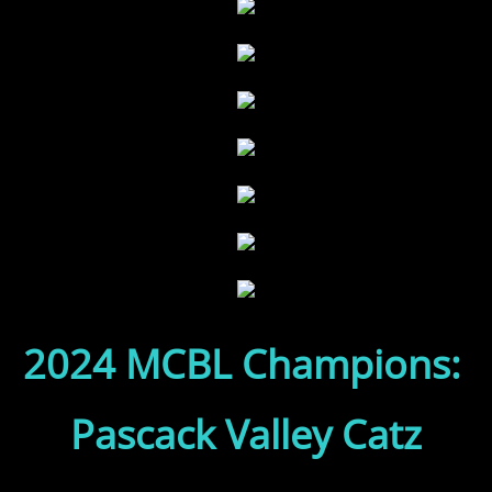
2024 MCBL Champions:
Pascack Valley Catz