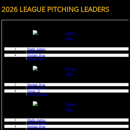
2026 LEAGUE PITCHING LEADERS