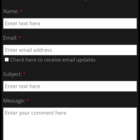
2017 Overpeck Creek Monsters
Name:
*
2017 Pascack Valley Cats
2017 Pineland Starz
Email:
*
2017 Randolph Chiefs
Check here to receive email updates
2017 Shore Baseball
Subject:
*
2017 All Stars
2017 Post Season
Message:
*
2018 MCBL Season
2018 MCBL Season in Review