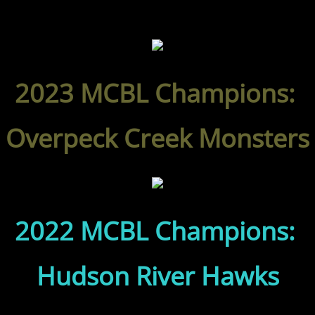
2023 MCBL Champions:
Overpeck Creek Monsters
2022 MCBL Champions:
Hudson River Hawks