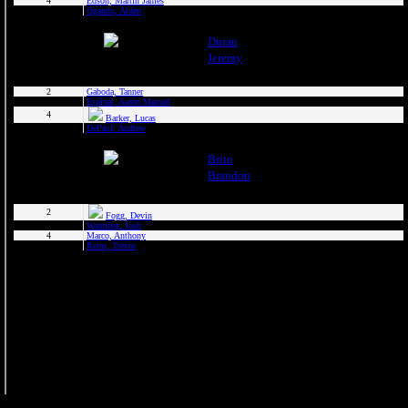
2025 Randolph Chiefs
2025 Sussx Rattlers
Contact
MCBL Partners
Opportunities