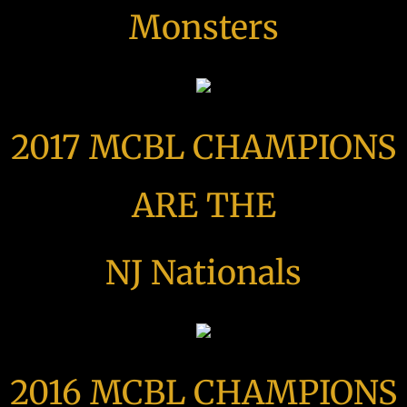
Monsters
2017 MCBL CHAMPIONS
ARE THE
NJ Nationals
2016 MCBL CHAMPIONS