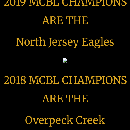
2019 MCBL CHAMPIONS
ARE THE
North Jersey Eagles
2018 MCBL CHAMPIONS
ARE THE
Overpeck Creek