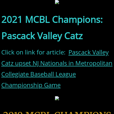
2021 MCBL Champions:
Pascack Valley Catz
Click on link for article:
Pascack Valley
Catz upset NJ Nationals in Metropolitan
Collegiate Baseball League
Championship Game